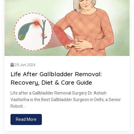
29 Jun 2024
Life After Gallbladder Removal:
Recovery, Diet & Care Guide
Life after a Gallbladder Removal Surgery Dr. Ashish
Vashistha is the Best Gallbladder Surgeon in Delhi, a Senior
Roboti...
Read More