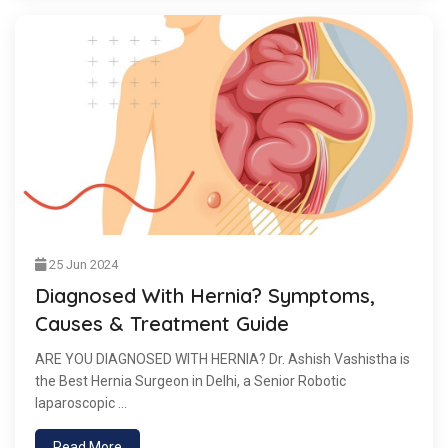
25 Jun 2024
Diagnosed With Hernia? Symptoms,
Causes & Treatment Guide
ARE YOU DIAGNOSED WITH HERNIA? Dr. Ashish Vashistha is
the Best Hernia Surgeon in Delhi, a Senior Robotic
laparoscopic ...
Read More