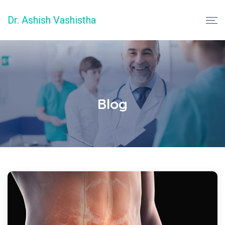
Dr. Ashish Vashistha
Blog