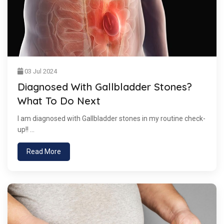
03 Jul 2024
Diagnosed With Gallbladder Stones?
What To Do Next
I am diagnosed with Gallbladder stones in my routine check-
up!! ...
Read More