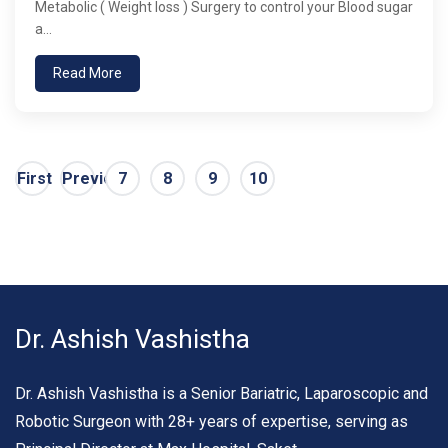
Metabolic ( Weight loss ) Surgery to control your Blood sugar
a...
Read More
First
Previous
7
8
9
10
Dr. Ashish Vashistha
Dr. Ashish Vashistha is a Senior Bariatric, Laparoscopic and
Robotic Surgeon with 28+ years of expertise, serving as