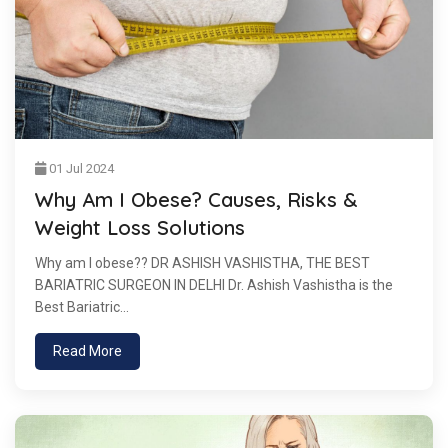
01 Jul 2024
Why Am I Obese? Causes, Risks &
Weight Loss Solutions
Why am I obese?? DR ASHISH VASHISTHA, THE BEST
BARIATRIC SURGEON IN DELHI Dr. Ashish Vashistha is the
Best Bariatric...
Read More