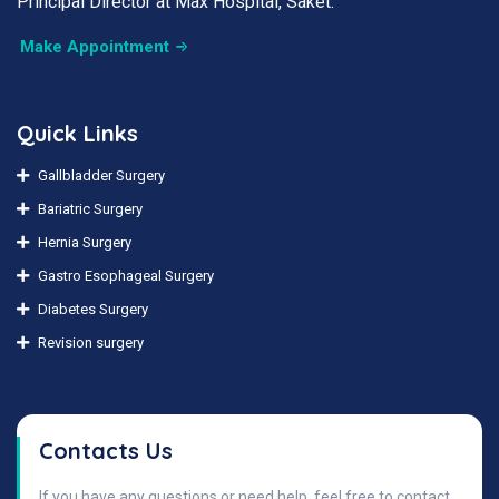
Principal Director at Max Hospital, Saket.
Make Appointment
Quick Links
Gallbladder Surgery
Bariatric Surgery
Hernia Surgery
Gastro Esophageal Surgery
Diabetes Surgery
Revision surgery
Contacts Us
If you have any questions or need help, feel free to contact