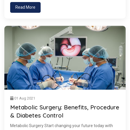
Read More
01 Aug 2021
Metabolic Surgery: Benefits, Procedure
& Diabetes Control
Metabolic Surgery Start changing your future today with