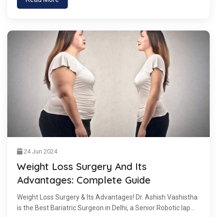
24 Jun 2024
Weight Loss Surgery And Its
Advantages: Complete Guide
Weight Loss Surgery & Its Advantages! Dr. Ashish Vashistha
is the Best Bariatric Surgeon in Delhi, a Senior Robotic lap...