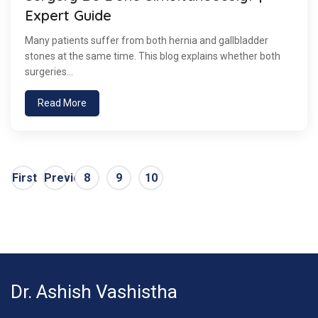
Expert Guide
Many patients suffer from both hernia and gallbladder
stones at the same time. This blog explains whether both
surgeries...
Read More
First
Previous
8
9
10
Dr. Ashish Vashistha