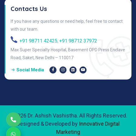
Contacts Us
If you have any questions or need help, feel free to contact
with our team.
+91 98711 42425
+91 98712 37972
,
Max Super Specialty Hospital, Basement OPD Press Enclave
Road, Saket, New Delhi – 110017
Social Media
© 2026 Dr. Ashish Vashistha. All Rights Reserved.
Designed & Developed by
Innovative Digital
Marketing