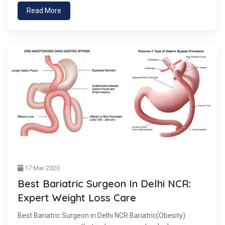
Read More
17 Mar 2020
Best Bariatric Surgeon In Delhi NCR:
Expert Weight Loss Care
Best Bariatric Surgeon in Delhi NCR Bariatric(Obesity)