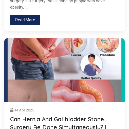
surgery is a surgery that is done on people who have
obesity. I...
Read More
14 Apr 2025
Can Hernia And Gallbladder Stone
Surgery Be Done Simultaneously? |