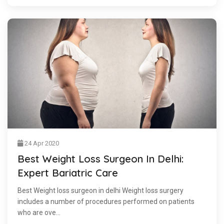
24 Apr 2020
Best Weight Loss Surgeon In Delhi:
Expert Bariatric Care
Best Weight loss surgeon in delhi Weight loss surgery
includes a number of procedures performed on patients
who are ove...