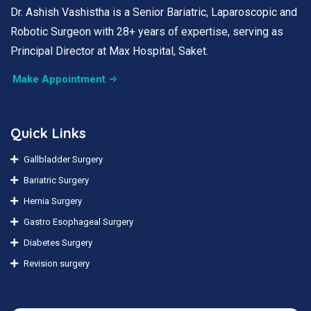
Dr. Ashish Vashistha is a Senior Bariatric, Laparoscopic and
Robotic Surgeon with 28+ years of expertise, serving as
Principal Director at Max Hospital, Saket.
Make Appointment
Quick Links
Gallbladder Surgery
Bariatric Surgery
Hernia Surgery
Gastro Esophageal Surgery
Diabetes Surgery
Revision surgery