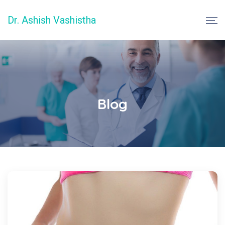
Dr. Ashish Vashistha
Blog