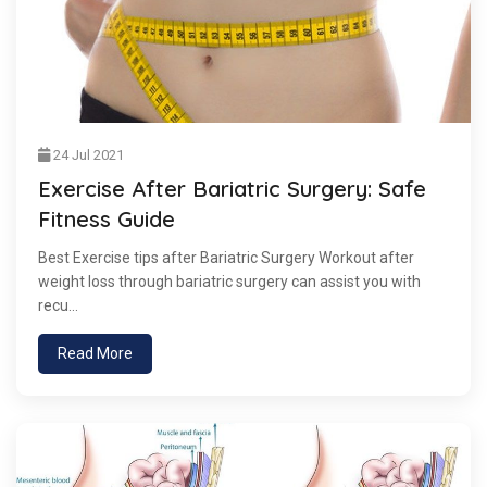
24 Jul 2021
Exercise After Bariatric Surgery: Safe
Fitness Guide
Best Exercise tips after Bariatric Surgery Workout after
weight loss through bariatric surgery can assist you with
recu...
Read More