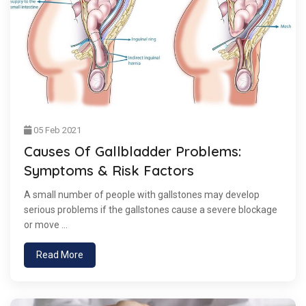
05 Feb 2021
Causes Of Gallbladder Problems:
Symptoms & Risk Factors
A small number of people with gallstones may develop
serious problems if the gallstones cause a severe blockage
or move ...
Read More