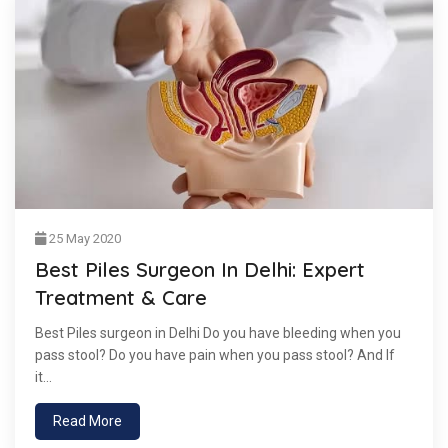
25 May 2020
Best Piles Surgeon In Delhi: Expert
Treatment & Care
Best Piles surgeon in Delhi Do you have bleeding when you
pass stool? Do you have pain when you pass stool? And If
it...
Read More