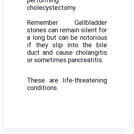
performing
cholecystectomy.
Remember Gallbladder
stones can remain silent for
a long but can be notorious
if they slip into the bile
duct and cause cholangitis
or sometimes pancreatitis.
These are life-threatening
conditions.