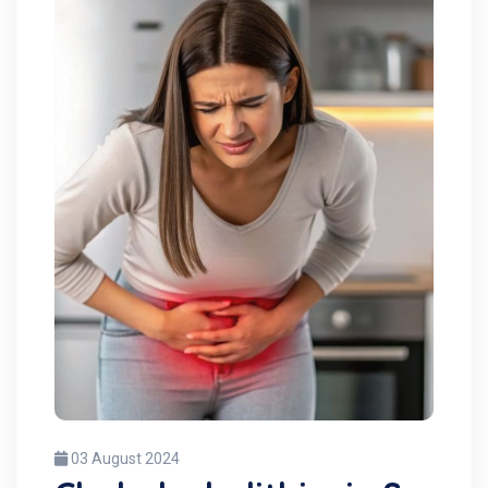
03 August 2024