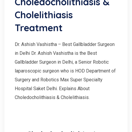
Choledocholithiasis &
Cholelithiasis
Treatment
Dr. Ashish Vashistha – Best Gallbladder Surgeon
in Delhi Dr. Ashish Vashistha is the Best
Gallbladder Surgeon in Delhi, a Senior Robotic
laparoscopic surgeon who is HOD Department of
Surgery and Robotics Max Super Specialty
Hospital Saket Delhi. Explains About
Choledocholithiasis & Cholelithiasis.