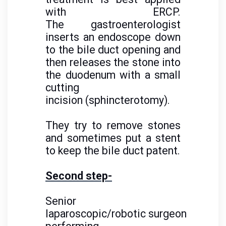
with ERCP.
The gastroenterologist
inserts an endoscope down
to the bile duct opening and
then releases the stone into
the duodenum with a small
cutting
incision (sphincterotomy).
They try to remove stones
and sometimes put a stent
to keep the bile duct patent.
Second step-
Senior
laparoscopic/robotic surgeon