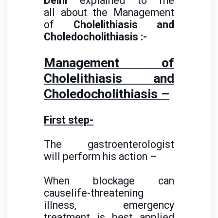
Delhi
explained to me
all about the Management
of
Cholelithiasis and
Choledocholithiasis :-
Management of
Cholelithiasis and
Choledocholithiasis –
First step-
The gastroenterologist
will perform his action –
When blockage can
causelife-threatening
illness, emergency
treatment is best applied