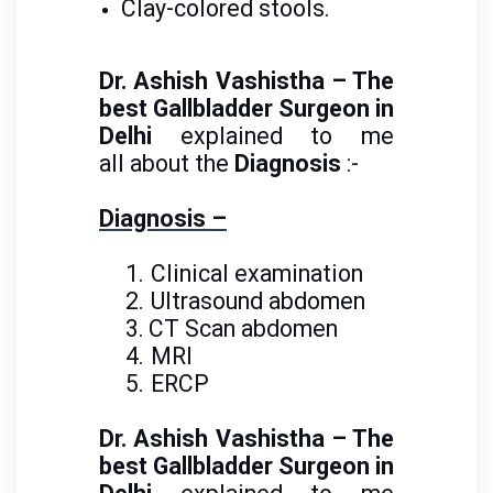
Clay-colored stools.
Dr. Ashish Vashistha – The
best Gallbladder Surgeon in
Delhi
explained to me
all about the
Diagnosis
:-
Diagnosis –
1.
Clinical examination
2.
Ultrasound abdomen
3.
CT Scan abdomen
4.
MRI
5.
ERCP
Dr. Ashish Vashistha – The
best Gallbladder Surgeon in