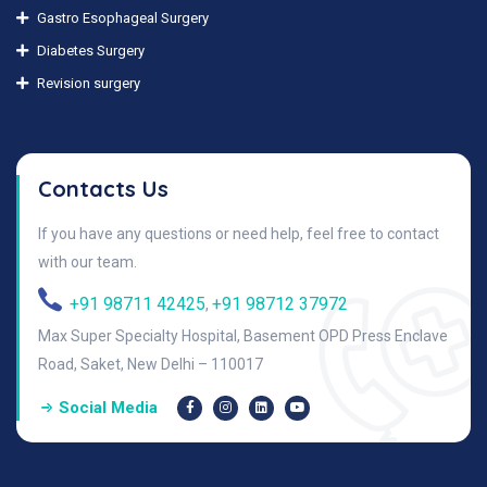
Gastro Esophageal Surgery
Diabetes Surgery
Revision surgery
Contacts Us
If you have any questions or need help, feel free to contact
with our team.
+91 98711 42425
+91 98712 37972
,
Max Super Specialty Hospital, Basement OPD Press Enclave
Road, Saket, New Delhi – 110017
Social Media