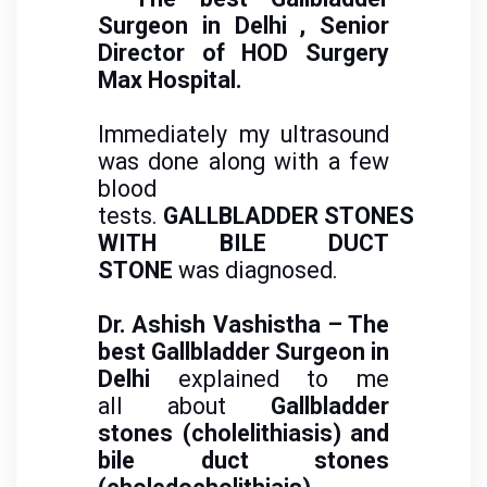
Surgeon in Delhi
, Senior
Director of HOD Surgery
Max Hospital.
Immediately my ultrasound
was done along with a few
blood
tests.
GALLBLADDER STONES
WITH BILE DUCT
STONE
was diagnosed.
Dr. Ashish Vashistha – The
best Gallbladder Surgeon in
Delhi
explained to me
all about
Gallbladder
stones (cholelithiasis) and
bile duct stones