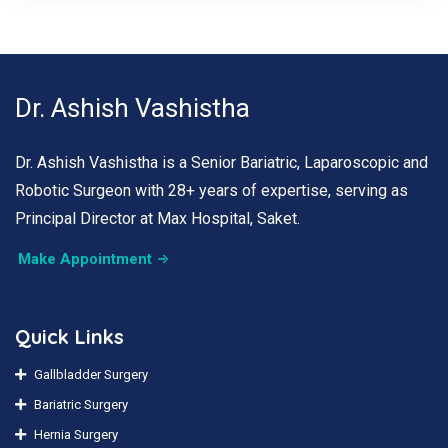
Dr. Ashish Vashistha
Dr. Ashish Vashistha is a Senior Bariatric, Laparoscopic and
Robotic Surgeon with 28+ years of expertise, serving as
Principal Director at Max Hospital, Saket.
Make Appointment
Quick Links
Gallbladder Surgery
Bariatric Surgery
Hernia Surgery