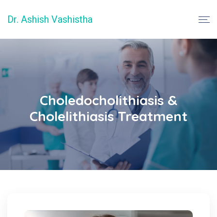
Dr. Ashish Vashistha
Choledocholithiasis &
Cholelithiasis Treatment