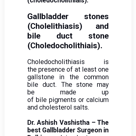
(choledocholithiais).
Gallbladder stones
(Cholelithiasis) and
bile duct stone
(Choledocholithiais).
Choledocholithiasis is
the presence of at least one
gallstone in the common
bile duct. The stone may
be made up
of bile pigments or calcium
and cholesterol salts.
Dr. Ashish Vashistha – The
best Gallbladder Surgeon in