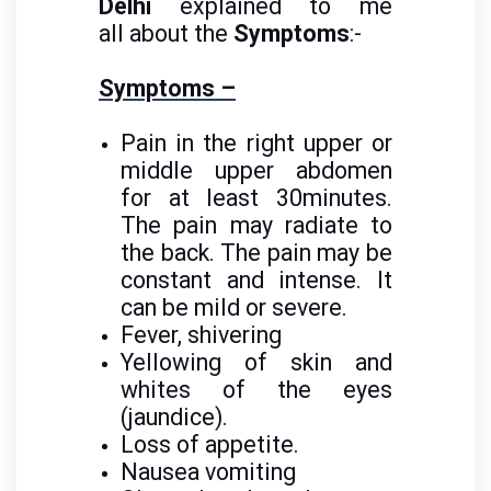
Delhi
explained to me
all about the
Symptoms
:-
Symptoms –
Pain in the right upper or
middle upper abdomen
for at least 30minutes.
The pain may radiate to
the back. The pain may be
constant and intense. It
can be mild or severe.
Fever, shivering
Yellowing of skin and
whites of the eyes
(jaundice).
Loss of appetite.
Nausea vomiting