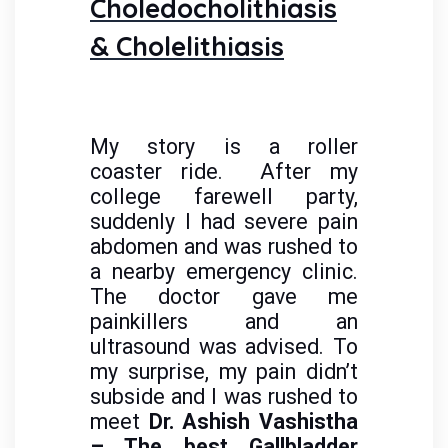
Choledocholithiasis
& Cholelithiasis
My story is a roller
coaster ride. After my
college farewell party,
suddenly I had severe pain
abdomen and was rushed to
a nearby emergency clinic.
The doctor gave me
painkillers and an
ultrasound was advised. To
my surprise, my pain didn’t
subside and I was rushed to
meet
Dr. Ashish Vashistha
– The best Gallbladder