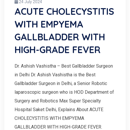
24 July 2024
ACUTE CHOLECYSTITIS
WITH EMPYEMA
GALLBLADDER WITH
HIGH-GRADE FEVER
Dr. Ashish Vashistha – Best Gallbladder Surgeon
in Delhi Dr. Ashish Vashistha is the Best
Gallbladder Surgeon in Delhi, a Senior Robotic
laparoscopic surgeon who is HOD Department of
Surgery and Robotics Max Super Specialty
Hospital Saket Delhi, Explains About ACUTE
CHOLECYSTITIS WITH EMPYEMA
GALLBLADDER WITH HIGH-GRADE FEVER.