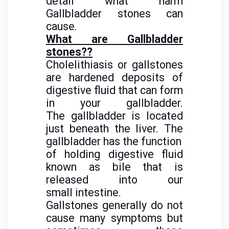
detail
what harm
Gallbladder stones can
cause.
What are Gallbladder
stones??
Cholelithiasis or gallstones
are hardened deposits of
digestive fluid that can form
in your gallbladder.
The gallbladder is located
just beneath the liver. The
gallbladder has the function
of holding digestive fluid
known as bile that is
released into our
small intestine.
Gallstones generally do not
cause many symptoms but