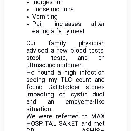
Indigestion
Loose motions
Vomiting
Pain increases after
eating a fatty meal
Our family physician
advised a few blood tests,
stool tests, and an
ultrasound abdomen.
He found a high infection
seeing my TLC count and
found Gallbladder stones
impacting on cystic duct
and an empyema-like
situation.
We were referred to MAX
HOSPITAL SAKET and met
DR ASHISH