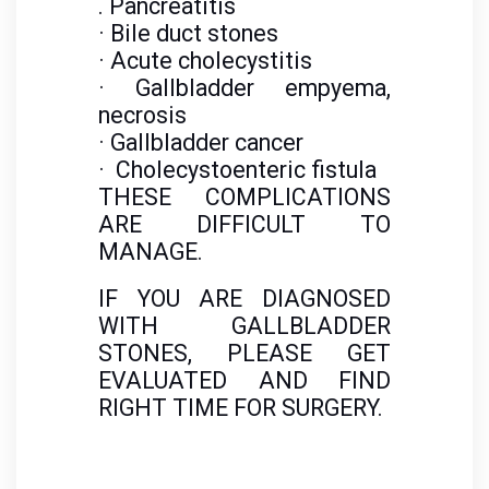
. Pancreatitis
· Bile duct stones
· Acute cholecystitis
· Gallbladder empyema,
necrosis
· Gallbladder cancer
· Cholecystoenteric fistula
THESE COMPLICATIONS
ARE DIFFICULT TO
MANAGE.
IF YOU ARE DIAGNOSED
WITH GALLBLADDER
STONES, PLEASE GET
EVALUATED AND FIND
RIGHT TIME FOR SURGERY.