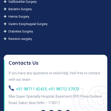
Gallbladder Surgery
Bariatric Surgery
Hernia Surgery
Gastro Esophageal Surgery
Diabetes Surgery
Revision surgery
Contacts Us
If you have any questions or need help, feel free to contact
with our team.
+91 98711 42425
+91 98712 37972
,
Max Super Specialty Hospital, Basement OPD Press Enclave
Road, Saket, New Delhi – 110017