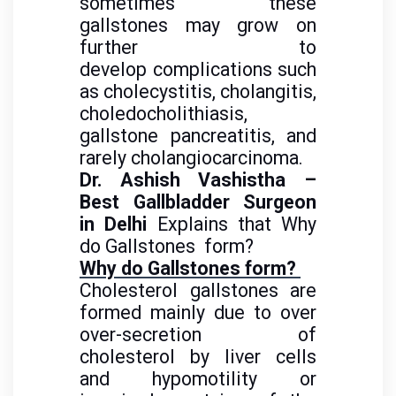
sometimes these
gallstones may grow on
further to
develop complications such
as cholecystitis, cholangitis,
choledocholithiasis,
gallstone pancreatitis, and
rarely cholangiocarcinoma.
Dr. Ashish Vashistha –
Best Gallbladder Surgeon
in Delhi
Explains that Why
do Gallstones
form?
Why do Gallstones form?
Cholesterol gallstones are
formed
mainly due to over
over-secretion of
cholesterol by liver cells
and
hypomotility or