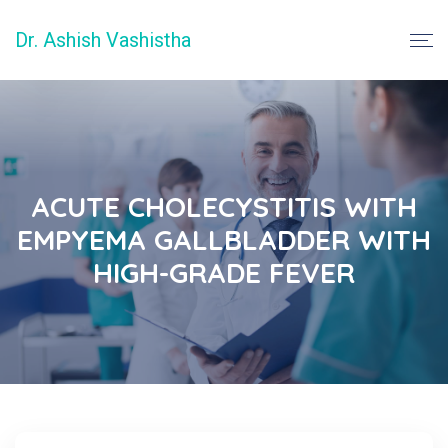
Dr. Ashish Vashistha
ACUTE CHOLECYSTITIS WITH
EMPYEMA GALLBLADDER WITH
HIGH-GRADE FEVER