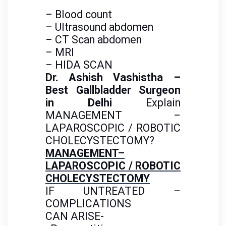
– Blood count
– Ultrasound abdomen
– CT Scan abdomen
– MRI
– HIDA SCAN
Dr. Ashish Vashistha –
Best Gallbladder Surgeon
in Delhi
Explain
MANAGEMENT –
LAPAROSCOPIC
/ ROBOTIC
CHOLECYSTECTOMY?
MANAGEMENT–
LAPAROSCOPIC / ROBOTIC
CHOLECYSTECTOMY
IF UNTREATED –
COMPLICATIONS
CAN
ARISE-