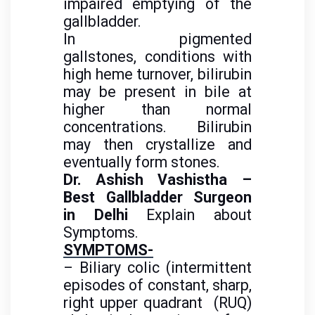
impaired emptying of the
gallbladder.
In pigmented
gallstones, conditions with
high heme turnover, bilirubin
may be present in bile at
higher than normal
concentrations. Bilirubin
may then crystallize and
eventually form stones.
Dr. Ashish Vashistha –
Best Gallbladder Surgeon
in Delhi
Explain about
Symptoms.
SYMPTOMS-
– Biliary colic (intermittent
episodes of constant, sharp,
right upper quadrant (RUQ)