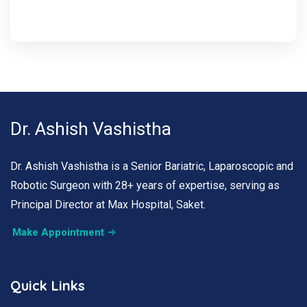
Dr. Ashish Vashistha
Dr. Ashish Vashistha is a Senior Bariatric, Laparoscopic and
Robotic Surgeon with 28+ years of expertise, serving as
Principal Director at Max Hospital, Saket.
Make Appointment
Quick Links