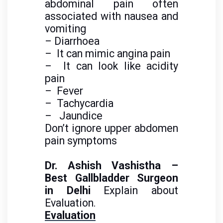
abdominal pain often
associated with nausea and
vomiting
–
Diarrhoea
– It can mimic angina pain
– It can look like acidity
pain
– Fever
– Tachycardia
– Jaundice
Don’t ignore upper abdomen
pain symptoms
Dr. Ashish Vashistha –
Best Gallbladder Surgeon
in Delhi
Explain about
Evaluation.
Evaluation