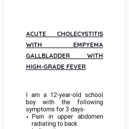
ACUTE CHOLECYSTITIS
WITH EMPYEMA
GALLBLADDER WITH
HIGH-GRADE FEVER
I am a 12-year-old school
boy with the following
symptoms for 3 days-
Pain in upper abdomen
radiating to back