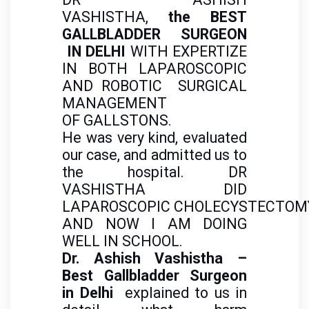
VASHISTHA,
the BEST
GALLBLADDER SURGEON
IN DELHI
WITH EXPERTIZE
IN BOTH LAPAROSCOPIC
AND ROBOTIC SURGICAL
MANAGEMENT
OF GALLSTONS.
He was very kind, evaluated
our case, and admitted us to
the hospital. DR
VASHISTHA DID
LAPAROSCOPIC CHOLECYSTECTOM
AND NOW I AM DOING
WELL IN SCHOOL.
Dr. Ashish Vashistha –
Best Gallbladder Surgeon
in Delhi
explained to us in